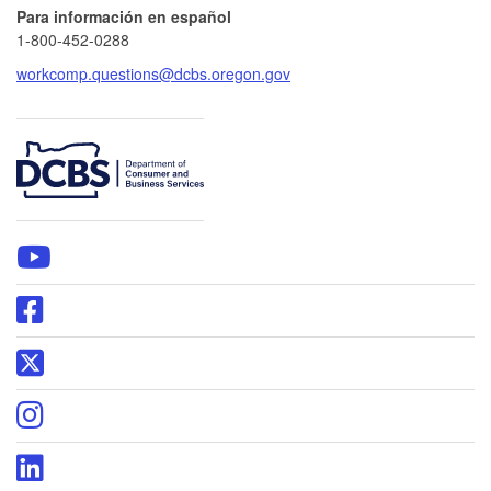
Para información en español
1-800-452-0288
workcomp.questions@dcbs.oregon.gov
​
WCD
YouTube
page
Oregon
DCBS
Facebook
Oregon
page
DCBS
X
Oregon
page
DCBS
Instagram
Oregon
page
DCBS