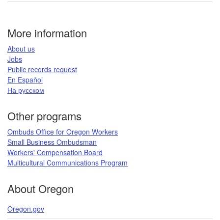
LinkedIn
page
More information
​About us​
Jobs​​
Public records request​
En Español​
На русском
​​​​​
Other programs
Ombuds Office for Oregon Workers
Small Business Ombudsman
Workers' Compensation Board​
Multicultural Communications Program
​​​
About Oregon
Oregon.gov