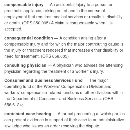
compensable injury
— An accidental injury to a person or
prosthetic appliance, arising out of and in the course of
employment that requires medical services or results in disability
or death. (ORS 656.005) A claim is compensable when it is
accepted.
consequential condition
— A condition arising after a
compensable injury and for which the major contributing cause is
the injury or treatment rendered that increases either disability or
need for treatment. (ORS 656.005)
consulting physician
— A physician who advises the attending
physician regarding the treatment of a worker’ s injury.
Consumer and Business Services Fund
— The major
operating fund of the Workers’ Compensation Division and
workers’-compensation-related functions of other divisions within
the Department of Consumer and Business Services. (ORS
656.612)<
contested-case hearing
— A formal proceeding at which parties
can present evidence in support of their case to an administrative
law judge who issues an order resolving the dispute.