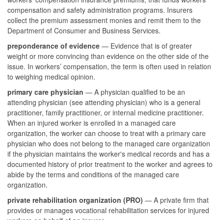
compensation and safety administration programs. Insurers
collect the premium assessment monies and remit them to the
Department of Consumer and Business Services.
preponderance of evidence
— Evidence that is of greater
weight or more convincing than evidence on the other side of the
issue. In workers’ compensation, the term is often used in relation
to weighing medical opinion.
primary care physician
— A physician qualified to be an
attending physician (see attending physician) who is a general
practitioner, family practitioner, or internal medicine practitioner.
When an injured worker is enrolled in a managed care
organization, the worker can choose to treat with a primary care
physician who does not belong to the managed care organization
if the physician maintains the worker's medical records and has a
documented history of prior treatment to the worker and agrees to
abide by the terms and conditions of the managed care
organization.
private rehabilitation organization (PRO)
— A private firm that
provides or manages vocational rehabilitation services for injured