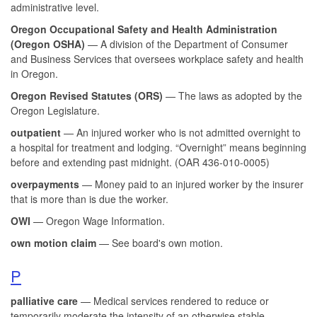
administrative level.
Oregon Occupational Safety and Health Administration
(Oregon OSHA)
— A division of the Department of Consumer
and Business Services that oversees workplace safety and health
in Oregon.
Oregon Revised Statutes (ORS)
— The laws as adopted by the
Oregon Legislature.
outpatient
— An injured worker who is not admitted overnight to
a hospital for treatment and lodging. “Overnight” means beginning
before and extending past midnight. (OAR 436-010-0005)
overpayments
— Money paid to an injured worker by the insurer
that is more than is due the worker.
OWI
— Oregon Wage Information.
own motion claim
— See board's own motion.
P
palliative care
— Medical services rendered to reduce or
temporarily moderate the intensity of an otherwise stable