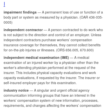
I
impairment findings
— A permanent loss of use or function of a
body part or system as measured by a physician. (OAR 436-035-
0005)
independent contractor
— A person contracted to do work who
is not subject to the direction and control of an employer. Unless
independent contractors purchase workers’ compensation
insurance coverage for themselves, they cannot collect benefits
for on-the-job injuries or illnesses. (ORS 656.005, 670.600)
independent medical examination (IME)
— A medical
examination of an injured worker by a physician other than the
worker's attending physician performed at the request of the
insurer. This includes physical capacity evaluations and work
capacity evaluations, if requested by the insurer. The insurer or
self-insured employer pays for this examination.
industry notice
— A singular and urgent official agency
communication informing groups that have an interest in the
workers’ compensation system of new information, processes,
requirements, and changes affecting the workers’ compensation