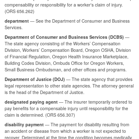
compensability or responsibility for a worker's claim of injury.
(ORS 656.262)
department
— See the Department of Consumer and Business
Services.
Department of Consumer and Business Services (DCBS)
—
The state agency consisting of the Workers’ Compensation
Division, Workers’ Compensation Board, Oregon OSHA, Division
of Financial Regulation, Oregon Health Insurance Marketplace,
Building Codes Division, Ombuds Office for Oregon Workers,
Small Business Ombudsman, and other offices and programs.
Department of Justice (DOJ)
— The state agency that provides
legal representation to other state agencies. The attorney general
is the head of the Department of Justice.
designated paying agent
— The insurer temporarily ordered to
pay benefits for a compensable injury until responsibility for the
claim is determined. (ORS 656.307)
disability payment
— The payment for disability resulting from
an accident or disease from which a worker is not expected to
recover. Determined at the time the condition becomes medically