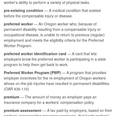
worker's ability to perform a variety of physical tasks.
pre-existing condition
— A medical condition that existed
before the compensable injury or disease.
preferred worker
— An Oregon worker who, because of
permanent disability resulting from a compensable injury or
occupational disease, is unable to return to previous (regular)
employment and meets the eligibility criteria for the Preferred
Worker Program.
preferred worker identification card
— A card that lets
employers know the preferred worker is participating in a state
program to help them get back to work.
Preferred Worker Program (PWP)
— A program that provides
employer incentives for the re-employment of Oregon workers
whose on-the-job injuries have resulted in permanent disabilities.
(OAR 436-110)
premium
— The amount of money an employer pays an
insurance company for a workers’ compensation policy.
premium assessment
— A tax paid by employers, based on their
workers’ compensation insurance premiums, that funds workers’