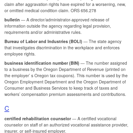
claim after aggravation rights have expired for a worsening, new,
or omitted medical condition claim. ORS 656.278
bulletin
— A director/administrator-approved release of
information outside the agency regarding legal provision,
requirements and/or administrative rules.
Bureau of Labor and Industries (BOLI)
— The state agency
that investigates discrimination in the workplace and enforces
employee rights.
business identification number (BIN)
— The number assigned
to a business by the Oregon Department of Revenue (printed on
the employer’ s Oregon tax coupons). This number is used by the
Oregon Employment Department and the Oregon Department of
Consumer and Business Services to keep track of taxes and
workers’ compensation premium assessments and contributions.
C
certified rehabilitation counselor
— A certified vocational
counselor on staff of an authorized vocational assistance provider,
insurer, or self-insured employer.