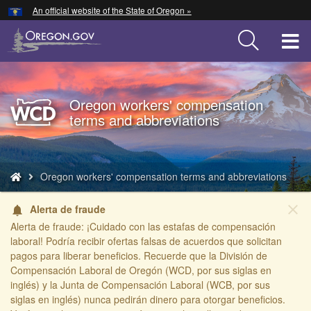
Hidden Submit
An official website of the State of Oregon »
Skip
to
T
main
content
M
M
Oregon workers' compensation
Back
terms and abbreviations
to
Home
You
Oregon workers' compensation terms and abbreviations
are
here:
close
Alerta de fraude
notifications
Alerta de fraude: ¡Cuidado con las estafas de compensación
laboral! Podría recibir ofertas falsas de acuerdos que solicitan
pagos para liberar beneficios. Recuerde que la División de
Compensación Laboral de Oregón (WCD, por sus siglas en
inglés) y la Junta de Compensación Laboral (WCB, por sus
siglas en inglés) nunca pedirán dinero para otorgar beneficios.