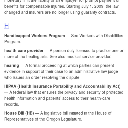
benefits for compensable injuries. Starting July 1, 2009, the law
changed and insurers are no longer using guaranty contracts.
H
Handicapped Workers Program
— See Workers with Disabilities
Program.
health care provider
— A person duly licensed to practice one or
more of the healing arts. See also medical service provider.
hearing
— A formal proceeding at which parties can present
evidence in support of their case to an administrative law judge
who issues an order resolving the dispute.
HIPAA (Health Insurance Portability and Accountability Act)
— A federal law that ensures the privacy and security of protected
health information and patients’ access to their health-care
records.
House Bill (HB)
— A legislative bill initiated in the House of
Representatives of the Oregon Legislature.