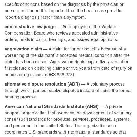
specific conditions based on the diagnosis by the physician or
nurse practitioner. It is important that the health care provider
report a diagnosis rather than a symptom.
administrative law judge
— An employee of the Workers’
Compensation Board who reviews appealed administrative
orders, holds impartial hearings, and issues legal opinions.
aggravation claim
— A claim for further benefits because of a
worsening of the claimant’ s accepted medical condition after the
claim has been closed. Aggravation rights expire five years after
first closure on disabling claims or five years from date of injury on
nondisabling claims. (ORS 656.273)
alternative dispute resolution (ADR)
— A voluntary process
through which parties resolve disputes instead of using the formal
hearing process.
American National Standards Institute (ANSI)
— A private
nonprofit organization that oversees the development of voluntary
consensus standards for products, services, processes, systems,
and personnel in the United States. The organization also
coordinates U.S. standards with international standards so that