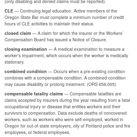
(only disabling and denied claims must be reported).
CLE
— Continuing legal education. Active members of the
Oregon State Bar must complete a minimum number of credit
hours of CLE activities to maintain their status.
closed claim
— A claim for which the insurer or the Workers’
Compensation Board has issued a Notice of Closure.
closing examination
— A medical examination to measure a
worker's impairment, which occurs when the worker is medically
stationary.
combined condition
— Occurs when a pre-existing condition
combines with a compensable condition. A combined condition
may cause disability or prolong treatment. (ORS 656.005)
compensable fatality claims
— Compensable fatalities are
claims accepted by insurers during the year resulting from a fatal
occupational injury or disease that entitles workers and their
survivors to compensation. Data exclude deaths of noncovered
workers, such as workers who were self-employed, worked in
Oregon for out-of-state employers, city of Portland police and fire
employees, or federal employees.