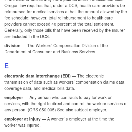
Oregon law requires that, under a DCS, health care providers be
reimbursed for medical services at half the amount allowed by the
fee schedule; however, total reimbursement to health care
providers cannot exceed 40 percent of the total settlement.
Generally, only those bills that have been received by the insurer
are included in the DCS.
division
— The Workers’ Compensation Division of the
Department of Consumer and Business Services.
E
electronic data interchange (EDI)
— The electronic
transmission of data such as workers’ compensation claims data,
coverage data, and medical bills data.
employer
— Any person who contracts to pay for work or
services, with the right to direct and control the work or services of
any person. (ORS 656.005) See also subject employer.
employer at injury
— A worker’ s employer at the time the
worker was injured.