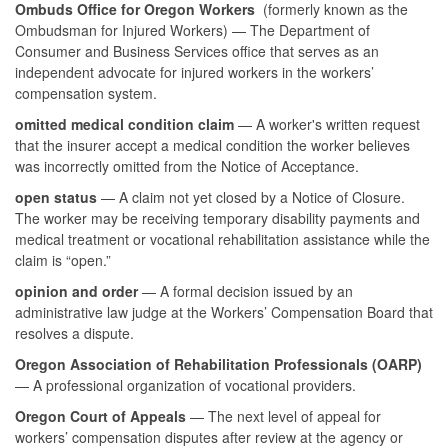
Ombuds Office for Oregon Workers
(formerly known as the
Ombudsman for Injured Workers) — The Department of
Consumer and Business Services office that serves as an
independent advocate for injured workers in the workers’
compensation system.
omitted medical condition claim
— A worker's written request
that the insurer accept a medical condition the worker believes
was incorrectly omitted from the Notice of Acceptance.
open status
— A claim not yet closed by a Notice of Closure.
The worker may be receiving temporary disability payments and
medical treatment or vocational rehabilitation assistance while the
claim is “open.”
opinion and order
— A formal decision issued by an
administrative law judge at the Workers’ Compensation Board that
resolves a dispute.
Oregon Association of Rehabilitation Professionals (OARP)
— A professional organization of vocational providers.
Oregon Court of Appeals
— The next level of appeal for
workers’ compensation disputes after review at the agency or