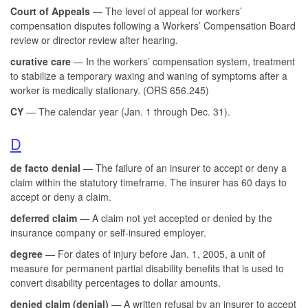
Court of Appeals
— The level of appeal for workers’
compensation disputes following a Workers’ Compensation Board
review or director review after hearing.
curative care
— In the workers’ compensation system, treatment
to stabilize a temporary waxing and waning of symptoms after a
worker is medically stationary. (ORS 656.245)
CY
— The calendar year (Jan. 1 through Dec. 31).
D
de facto denial
— The failure of an insurer to accept or deny a
claim within the statutory timeframe. The insurer has 60 days to
accept or deny a claim.
deferred claim
— A claim not yet accepted or denied by the
insurance company or self-insured employer.
degree
— For dates of injury before Jan. 1, 2005, a unit of
measure for permanent partial disability benefits that is used to
convert disability percentages to dollar amounts.
denied claim (denial)
— A written refusal by an insurer to accept