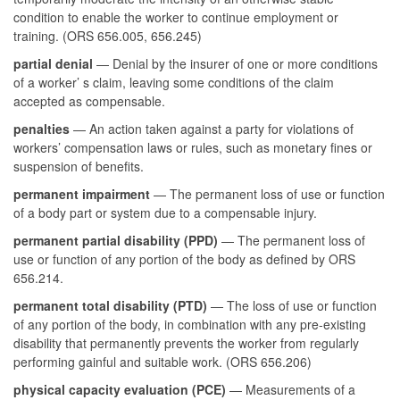
condition to enable the worker to continue employment or
training. (ORS 656.005, 656.245)
partial denial
— Denial by the insurer of one or more conditions
of a worker’ s claim, leaving some conditions of the claim
accepted as compensable.
penalties
— An action taken against a party for violations of
workers’ compensation laws or rules, such as monetary fines or
suspension of benefits.
permanent impairment
— The permanent loss of use or function
of a body part or system due to a compensable injury.
permanent partial disability (PPD)
— The permanent loss of
use or function of any portion of the body as defined by ORS
656.214.
permanent total disability (PTD)
— The loss of use or function
of any portion of the body, in combination with any pre-existing
disability that permanently prevents the worker from regularly
performing gainful and suitable work. (ORS 656.206)
physical capacity evaluation (PCE)
— Measurements of a