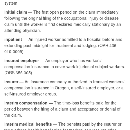
system.
initial claim
— The first open period on the claim immediately
following the original filing of the occupational injury or disease
claim until the worker is first declared medically stationary by an
attending physician.
inpatient
— An injured worker admitted to a hospital before and
extending past midnight for treatment and lodging. (OAR 436-
010-0005)
insured employer
— An employer who has workers’
compensation insurance to cover work injuries of subject workers.
(ORS 656.005)
insurer
— An insurance company authorized to transact workers’
compensation insurance in Oregon, a self-insured employer, or a
self-insured employer group.
interim compensation
— The time-loss benefits paid for the
period between the filing of a claim and acceptance or denial of
the claim.
interim medical benefits
— The benefits paid by the insurer or
the worker's health benefit plan for medical services provided