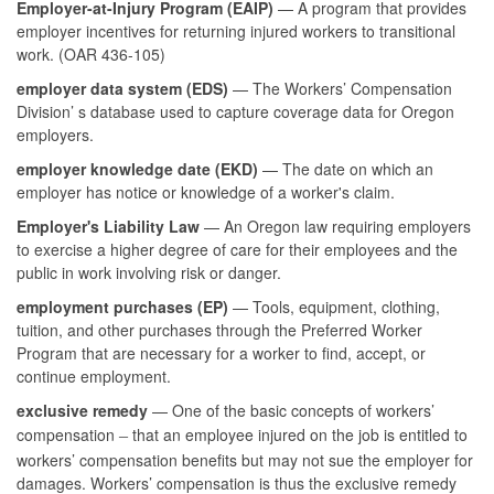
Employer-at-Injury Program (EAIP)
— A program that provides
employer incentives for returning injured workers to transitional
work. (OAR 436-105)
employer data system (EDS)
— The Workers’ Compensation
Division’ s database used to capture coverage data for Oregon
employers.
employer knowledge date (EKD)
— The date on which an
employer has notice or knowledge of a worker's claim.
Employer's Liability Law
— An Oregon law requiring employers
to exercise a higher degree of care for their employees and the
public in work involving risk or danger.
employment purchases (EP)
— Tools, equipment, clothing,
tuition, and other purchases through the Preferred Worker
Program that are necessary for a worker to find, accept, or
continue employment.
exclusive remedy
— One of the basic concepts of workers’
compensation
that an employee injured on the job is entitled to
–
workers’ compensation benefits but may not sue the employer for
damages. Workers’ compensation is thus the exclusive remedy