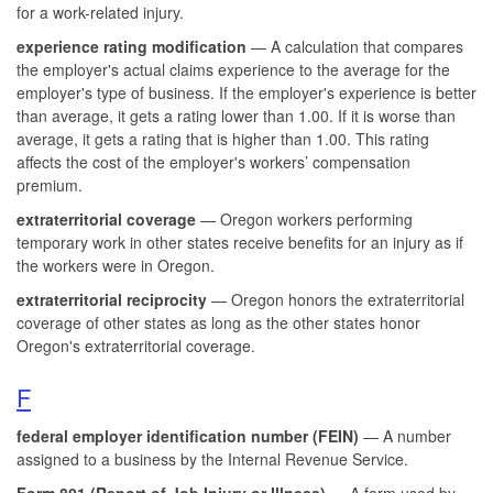
for a work-related injury.
experience rating modification
— A calculation that compares
the employer's actual claims experience to the average for the
employer's type of business. If the employer's experience is better
than average, it gets a rating lower than 1.00. If it is worse than
average, it gets a rating that is higher than 1.00. This rating
affects the cost of the employer's workers’ compensation
premium.
extraterritorial coverage
— Oregon workers performing
temporary work in other states receive benefits for an injury as if
the workers were in Oregon.
extraterritorial reciprocity
— Oregon honors the extraterritorial
coverage of other states as long as the other states honor
Oregon's extraterritorial coverage.
F
federal employer identification number (FEIN)
— A number
assigned to a business by the Internal Revenue Service.
Form 801 (Report of Job Injury or Illness)
— A form used by