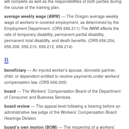
will complete as well as the responsibilities of both parties during
the course of the training plan.
average weekly wage (AWW)
— The Oregon average weekly
wage of workers in covered employment, as determined by the
Employment Department. (ORS 656.211) The AWW affects the
rate of temporary disability, permanent partial disability,
permanent total disability, and death benefits. (ORS 656.204,
656.208, 656.210, 656.212, 656.214)
B
beneficiary
— An injured worker's spouse, domestic partner,
child, or dependent entitled to receive payments under workers’
compensation law. (ORS 656.005)
board
— The Workers’ Compensation Board of the Department
of Consumer and Business Services.
board review
— The appeal level following a hearing before an
administrative law judge of the Workers’ Compensation Board
Hearings Division.
board’s own motion (BOM)
— The reopening of a workers’