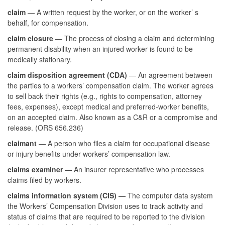
claim
— A written request by the worker, or on the worker’ s
behalf, for compensation.
claim closure
— The process of closing a claim and determining
permanent disability when an injured worker is found to be
medically stationary.
claim disposition agreement (CDA)
— An agreement between
the parties to a workers’ compensation claim. The worker agrees
to sell back their rights (e.g., rights to compensation, attorney
fees, expenses), except medical and preferred-worker benefits,
on an accepted claim. Also known as a C&R or a compromise and
release. (ORS 656.236)
claimant
— A person who files a claim for occupational disease
or injury benefits under workers’ compensation law.
claims examiner
— An insurer representative who processes
claims filed by workers.
claims information system (CIS)
— The computer data system
the Workers’ Compensation Division uses to track activity and
status of claims that are required to be reported to the division