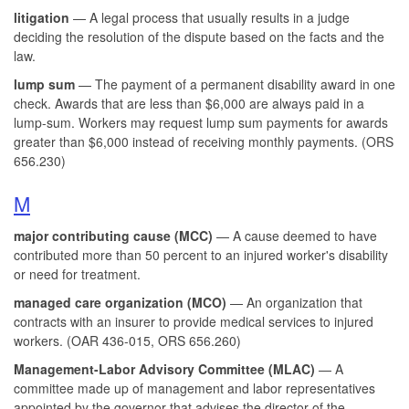
litigation
— A legal process that usually results in a judge
deciding the resolution of the dispute based on the facts and the
law.
lump sum
— The payment of a permanent disability award in one
check. Awards that are less than $6,000 are always paid in a
lump-sum. Workers may request lump sum payments for awards
greater than $6,000 instead of receiving monthly payments. (ORS
656.230)
M
major contributing cause (MCC)
— A cause deemed to have
contributed more than 50 percent to an injured worker's disability
or need for treatment.
managed care organization (MCO)
— An organization that
contracts with an insurer to provide medical services to injured
workers. (OAR 436-015, ORS 656.260)
Management-Labor Advisory Committee (MLAC)
— A
committee made up of management and labor representatives
appointed by the governor that advises the director of the