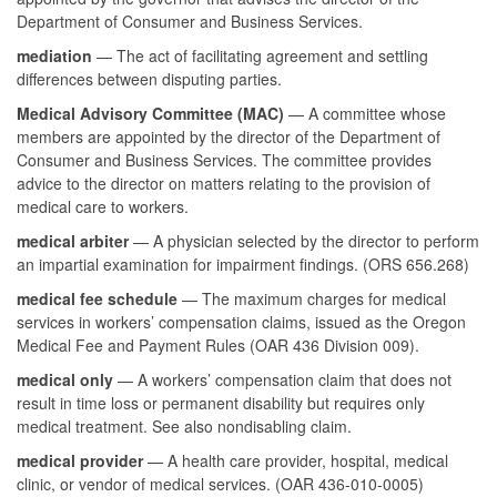
Department of Consumer and Business Services.
mediation
— The act of facilitating agreement and settling
differences between disputing parties.
Medical Advisory Committee (MAC)
— A committee whose
members are appointed by the director of the Department of
Consumer and Business Services. The committee provides
advice to the director on matters relating to the provision of
medical care to workers.
medical arbiter
— A physician selected by the director to perform
an impartial examination for impairment findings. (ORS 656.268)
medical fee schedule
— The maximum charges for medical
services in workers’ compensation claims, issued as the Oregon
Medical Fee and Payment Rules (OAR 436 Division 009).
medical only
— A workers’ compensation claim that does not
result in time loss or permanent disability but requires only
medical treatment. See also nondisabling claim.
medical provider
— A health care provider, hospital, medical
clinic, or vendor of medical services. (OAR 436-010-0005)