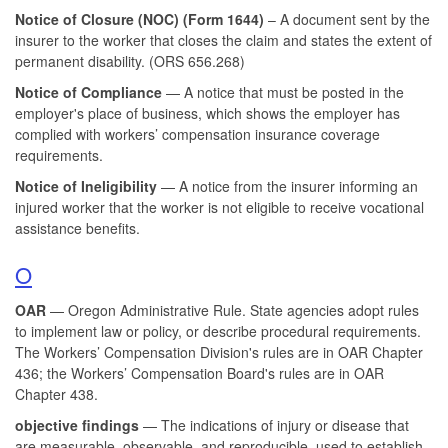
Notice of Closure (NOC) (
Form 1644)
– A document sent by the
insurer to the worker that closes the claim and states the extent of
permanent disability. (ORS 656.268)
Notice of Compliance
— A notice that must be posted in the
employer's place of business, which shows the employer has
complied with workers’ compensation insurance coverage
requirements.
Notice of Ineligibility
— A notice from the insurer informing an
injured worker that the worker is not eligible to receive vocational
assistance benefits.
O
OAR
— Oregon Administrative Rule. State agencies adopt rules
to implement law or policy, or describe procedural requirements.
The Workers’ Compensation Division's rules are in OAR Chapter
436; the Workers’ Compensation Board's rules are in OAR
Chapter 438.
objective findings
— The indications of injury or disease that
are measurable, observable, and reproducible, used to establish