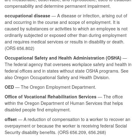
compensability and determine permanent impairment.
occupational disease
— A disease or infection, arising out of
and occurring in the course and scope of employment. It is
caused by substances or activities to which an employee is not
ordinarily subjected or exposed other than during employment
and requires medical services or results in disability or death.
(ORS 656.802)
Occupational Safety and Health Administration (OSHA)
—
The federal agency that oversees workplace safety and health in
federal offices and in states without state OSHA programs. See
also Oregon Occupational Safety and Health Division.
OED
— The Oregon Employment Department.
Office of Vocational Rehabilitation Services
— The office
within the Oregon Department of Human Services that helps
disabled people find employment.
offset
— A reduction of compensation to a worker to recover an
overpayment or because the worker is receiving federal Social
Security disability benefits. (ORS 656.209, 656.268)