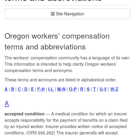
Site Navigation
Oregon workers’ compensation
terms and abbreviations
The workers’ compensation community has a language of its own.
This information is intended to help clarify Oregon workers’
compensation terms and acronyms.
These terms and acronyms are listed in alphabetical order.
A
|
B
|
C
|
D
|
E
|
F-H
|
I-L
|
M-N
|
O-P
|
R
|
S
|
T
|
U-V
|
W-Z
A
accepted condition
— A medical condition for which an insurer
accepts responsibility for the payment of benefits on a claim filed
by an injured worker. Insurer provides written notice of accepted
conditions. (ORS 656.262) The insurer generally will accept