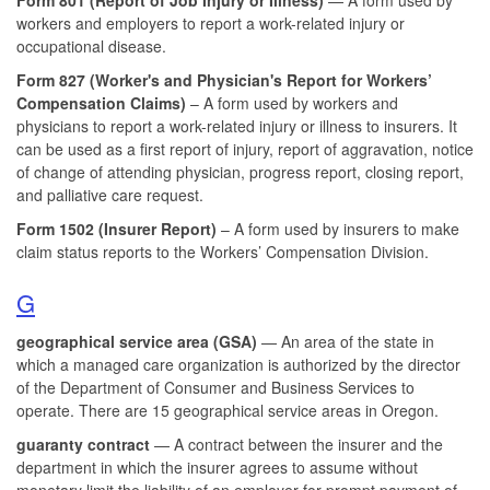
workers and employers to report a work-related injury or
occupational disease.
Form 827 (Worker's and Physician's Report for Workers’
Compensation Claims)
– A form used by workers and
physicians to report a work-related injury or illness to insurers. It
can be used as a first report of injury, report of aggravation, notice
of change of attending physician, progress report, closing report,
and palliative care request.
Form 1502 (
Insurer Report)
– A form used by insurers to make
claim status reports to the Workers’ Compensation Division.
G
geographical service area (GSA)
— An area of the state in
which a managed care organization is authorized by the director
of the Department of Consumer and Business Services to
operate. There are 15 geographical service areas in Oregon.
guaranty contract
— A contract between the insurer and the
department in which the insurer agrees to assume without
monetary limit the liability of an employer for prompt payment of