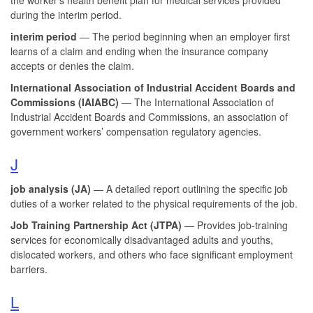
during the interim period.
interim period
— The period beginning when an employer first
learns of a claim and ending when the insurance company
accepts or denies the claim.
International Association of Industrial Accident Boards and
Commissions (IAIABC)
— The International Association of
Industrial Accident Boards and Commissions, an association of
government workers’ compensation regulatory agencies.
J
job analysis (JA)
— A detailed report outlining the specific job
duties of a worker related to the physical requirements of the job.
Job Training
Partnership Act (JTPA)
— Provides job-training
services for economically disadvantaged adults and youths,
dislocated workers, and others who face significant employment
barriers.
L