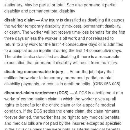
stationary. May be partial or total. See also permanent partial
disability and permanent total disability
disabling claim
— Any injury is classified as disabling if it causes
the worker temporary disability (time-loss), permanent disability,
or death. The worker will not receive time-loss benefits for the first
three days unless the worker is off work and not released to
return to any work for the first 14 consecutive days or is admitted
to a hospital as an inpatient during the first 14 consecutive days.
The claim is also classified as disabling if there is a reasonable
expectation that permanent disability will result from the injury.
disabling compensable injury
— An on-the-job injury that
entitles the worker to temporary, permanent partial, or total
disability payments, or results in death benefits. (ORS 656.005)
disputed-claim settlement (DCS)
— A DCS is a settlement of a
workers’ compensation claim in which the worker gives up all
rights to benefits for the entire claim or for a specific medical
condition. If the DCS settles the entire claim, the claim remains
forever denied, the worker has no right to any medical benefits,
and medical bills are not paid by the insurer, except as specified
in the DCS or unless they were paid as interim medical benefits.