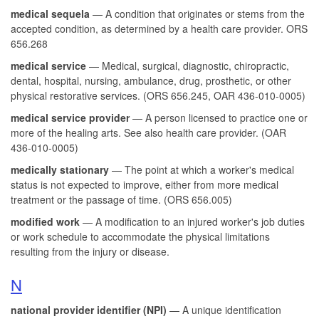
medical sequela
— A condition that originates or stems from the
accepted condition, as determined by a health care provider. ORS
656.268
medical service
— Medical, surgical, diagnostic, chiropractic,
dental, hospital, nursing, ambulance, drug, prosthetic, or other
physical restorative services. (ORS 656.245, OAR 436-010-0005)
medical service provider
— A person licensed to practice one or
more of the healing arts. See also health care provider. (OAR
436-010-0005)
medically stationary
— The point at which a worker's medical
status is not expected to improve, either from more medical
treatment or the passage of time. (ORS 656.005)
modified work
— A modification to an injured worker's job duties
or work schedule to accommodate the physical limitations
resulting from the injury or disease.
N
national provider identifier (NPI)
— A unique identification