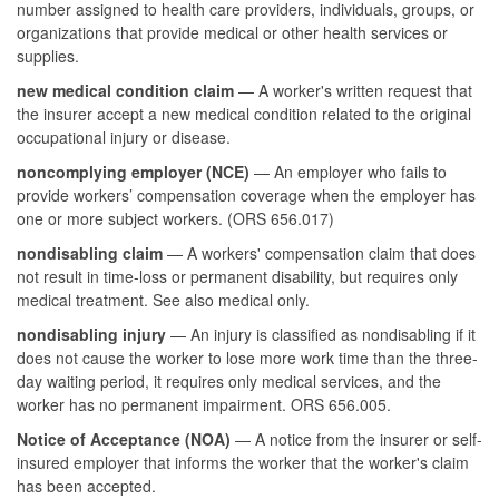
number assigned to health care providers, individuals, groups, or
organizations that provide medical or other health services or
supplies.
new medical condition claim
— A worker's written request that
the insurer accept a new medical condition related to the original
occupational injury or disease.
noncomplying employer (NCE)
— An employer who fails to
provide workers’ compensation coverage when the employer has
one or more subject workers. (ORS 656.017)
nondisabling claim
— A workers' compensation claim that does
not result in time-loss or permanent disability, but requires only
medical treatment. See also medical only.
nondisabling injury
— An injury is classified as nondisabling if it
does not cause the worker to lose more work time than the three-
day waiting period, it requires only medical services, and the
worker has no permanent impairment. ORS 656.005.
Notice of Acceptance (NOA)
— A notice from the insurer or self-
insured employer that informs the worker that the worker's claim
has been accepted.