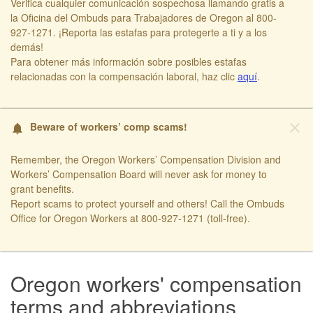
Verifica cualquier comunicación sospechosa llamando gratis a
la Oficina del Ombuds para Trabajadores de Oregon al 800-
927-1271. ¡Reporta las estafas para protegerte a ti y a los
demás!​
​Para obtener más información sobre posibles estafas
relacionadas con la compensación laboral, haz clic
aquí​
.
close
Beware of workers’ comp scams!
notifications
Remember, the Oregon Workers’ Compensation Division and
Workers’ Compensation Board will never ask for money to
grant benefits.
Report scams to protect yourself and others! Call the Ombuds
Office for Oregon Workers at 800-927-1271 (toll-free). ​
Oregon workers' compensation
terms and abbreviations