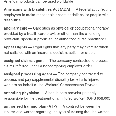
American products can be used worldwide.
Americans with Disabilities Act (ADA)
— A federal act directing
employers to make reasonable accommodations for people with
disabilities.
ancillary care
— Care such as physical or occupational therapy
provided by a health care provider other than the attending
physician, specialist physician, or authorized nurse practitioner.
appeal rights
— Legal rights that any party may exercise when
not satisfied with an insurer’ s decision, action, or order.
assigned claims agent
— The company contracted to process
claims referred under a noncomplying employer order.
assigned processing agent
— The company contracted to
process and pay supplemental disability benefits to injured
workers on behalf of the Workers’ Compensation Division.
attending physician
— A health care provider primarily
responsible for the treatment of an injured worker. (ORS 656.005)
authorized training plan (ATP)
— A contract between the
insurer and worker regarding the type of training that the worker